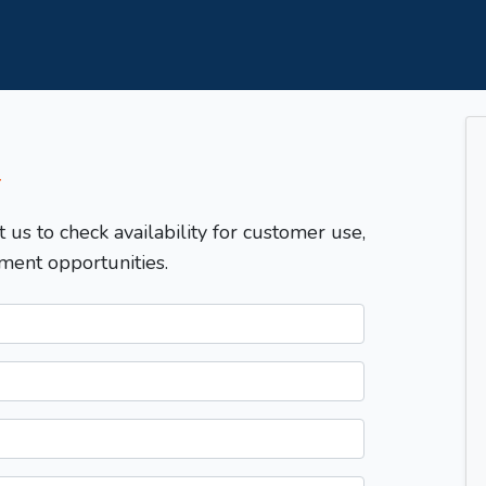
T
t us to check availability for customer use,
ment opportunities.