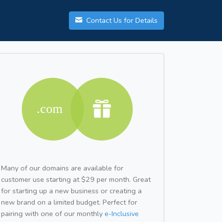
Contact Us for Details
Many of our domains are available for
customer use starting at $29 per month. Great
for starting up a new business or creating a
new brand on a limited budget. Perfect for
pairing with one of our monthly
e-Inclusive