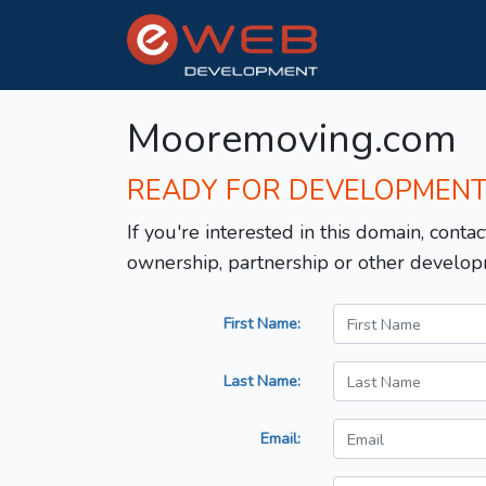
Mooremoving.com
READY FOR DEVELOPMEN
If you're interested in this domain, contac
ownership, partnership or other develop
First Name:
Last Name:
Email: