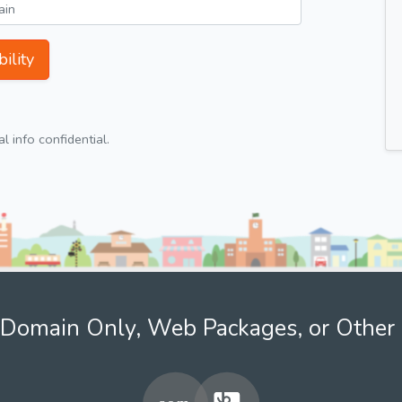
ility
 info confidential.
Domain Only, Web Packages, or Other 