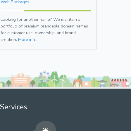
Web Packages.
Looking for another name? We maintain a
portfolio of premium brandable domain names
for customer use, ownership, and brand
creation.
More info.
Services