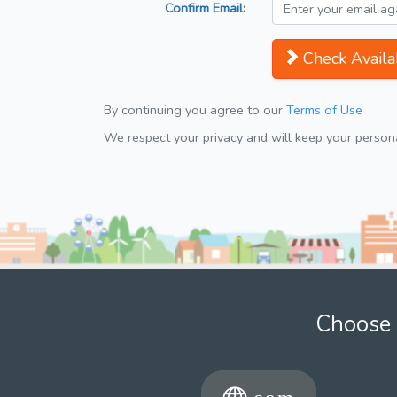
Confirm Email:
Check Availab
By continuing you agree to our
Terms of Use
We respect your privacy and will keep your personal
Choose 